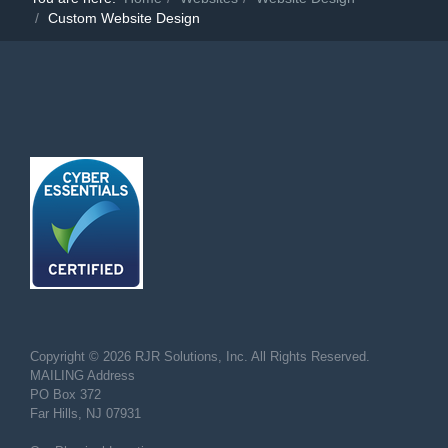
Custom Website Design
Copyright © 2026 RJR Solutions, Inc. All Rights Reserved.
MAILING Address
PO Box 372
Far Hills, NJ 07931