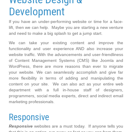
Development
If you have an under-performing website or time for a face-
lift, then we can help. Maybe you are starting a new venture
and need to make a big splash to get a jump start.
We can take your existing content and improve the
functionality and user experience AND also increase your
website traffic. With the advancements and user-friendliness
of Content Management Systems (CMS) like Joomla and
WordPress, there are more reasons than ever to migrate
your website. We can seamlessly accomplish and give far
more flexibility in terms of adding and manipulating the
content on your site. We can also act as your entire web
department with a full in-house staff of designers,
programmers, social media experts, direct and indirect email
marketing professionals.
Responsive
Responsive
websites are a must today. If anyone tells you
that this is an option, run away as fast as you can from them.