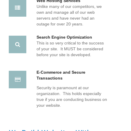
Web Hosting Services
Unlike many of our competitors, we
own and manage all of our web
servers and have never had an
outage for over 20 years.
Search Engine Optimization
This is so very critical to the success
of your site. It MUST be considered
before your site is developed.
E-Commerce and Secure
Transactions
Security is paramount at our
organization. This holds especially
true if you are conducting business on
your website.