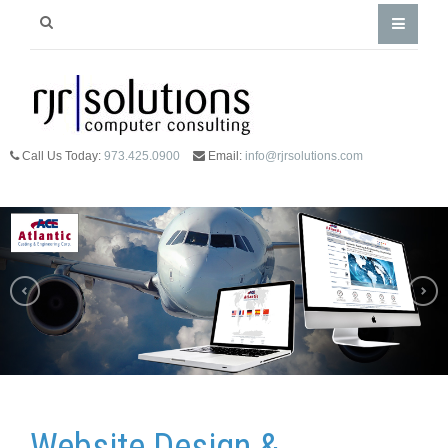
Call Us Today:
973.425.0900
Email:
info@rjrsolutions.com
Website Design &