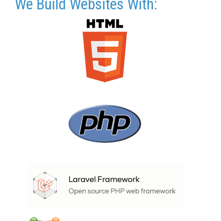
We Build Websites With: