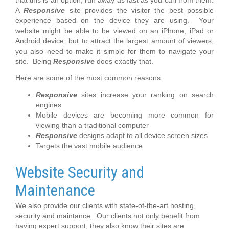
A
Responsive
site provides the visitor the best possible
experience based on the device they are using. Your
website might be able to be viewed on an iPhone, iPad or
Android device, but to attract the largest amount of viewers,
you also need to make it simple for them to navigate your
site. Being
Responsive
does exactly that.
Here are some of the most common reasons:
Responsive
sites increase your ranking on search
engines
Mobile devices are becoming more common for
viewing than a traditional computer
Responsive
designs adapt to all device screen sizes
Targets the vast mobile audience
Website Security and
Maintenance
We also provide our clients with state-of-the-art hosting,
security and maintance. Our clients not only benefit from
having expert support, they also know their sites are