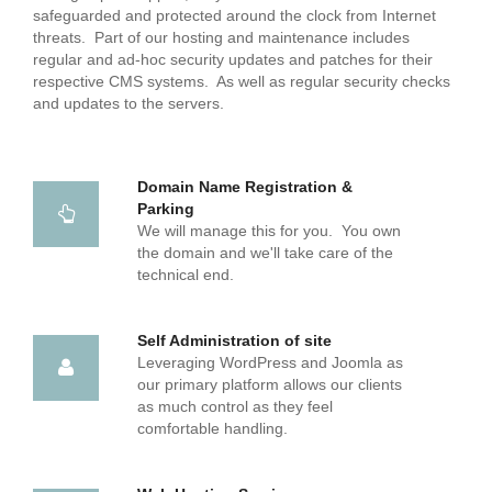
safeguarded and protected around the clock from Internet
threats. Part of our hosting and maintenance includes
regular and ad-hoc security updates and patches for their
respective CMS systems. As well as regular security checks
and updates to the servers.
Domain Name Registration &
Parking
We will manage this for you. You own
the domain and we'll take care of the
technical end.
Self Administration of site
Leveraging WordPress and Joomla as
our primary platform allows our clients
as much control as they feel
comfortable handling.