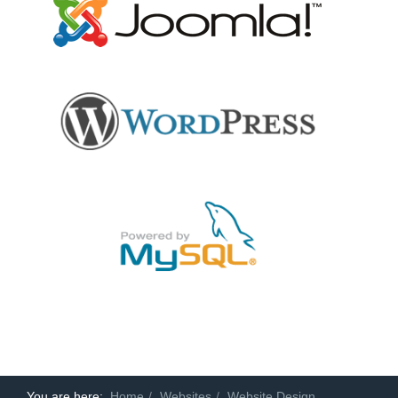
You are here:
Home
Websites
Website Design