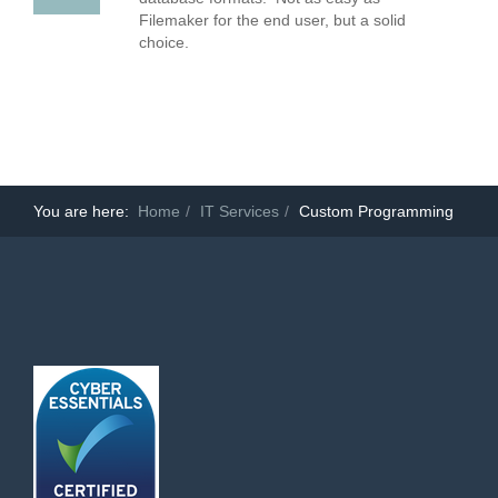
Filemaker for the end user, but a solid
choice.
You are here:
Home
IT Services
Custom Programming