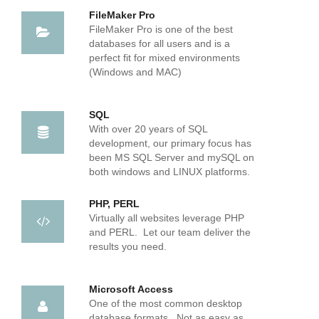
FileMaker Pro
FileMaker Pro is one of the best
databases for all users and is a
perfect fit for mixed environments
(Windows and MAC)
SQL
With over 20 years of SQL
development, our primary focus has
been MS SQL Server and mySQL on
both windows and LINUX platforms.
PHP, PERL
Virtually all websites leverage PHP
and PERL. Let our team deliver the
results you need.
Microsoft Access
One of the most common desktop
database formats. Not as easy as