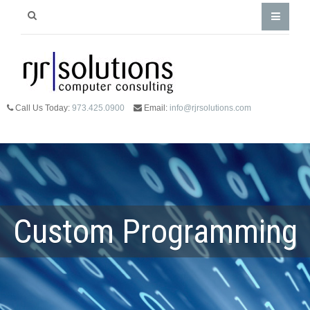
Call Us Today:
973.425.0900
Email:
info@rjrsolutions.com
Custom Programming