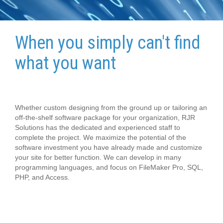
When you simply can't find
what you want
Whether custom designing from the ground up or tailoring an
off-the-shelf software package for your organization, RJR
Solutions has the dedicated and experienced staff to
complete the project. We maximize the potential of the
software investment you have already made and customize
your site for better function. We can develop in many
programming languages, and focus on FileMaker Pro, SQL,
PHP, and Access.